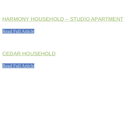
HARMONY HOUSEHOLD – STUDIO APARTMENT
Read Full Article
CEDAR HOUSEHOLD
Read Full Article