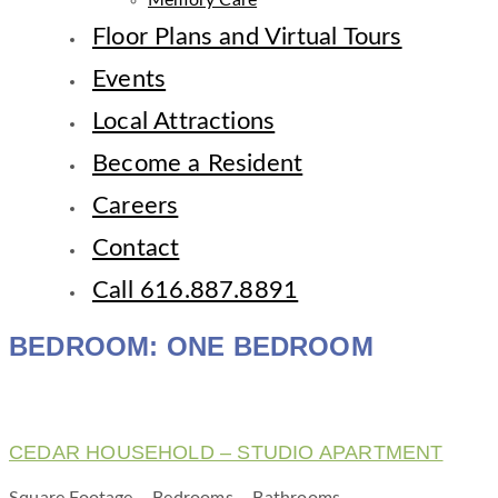
Memory Care
Floor Plans and Virtual Tours
Events
Local Attractions
Become a Resident
Careers
Contact
Call 616.887.8891
BEDROOM:
ONE BEDROOM
CEDAR HOUSEHOLD – STUDIO APARTMENT
Square Footage – Bedrooms – Bathrooms –