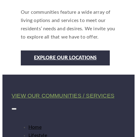
Our communities feature a wide array of
living options and services to meet our
residents’ needs and desires. We invite you
to explore all that we have to offer.
EXPLORE OUR LOCATIONS
VIEW OUR COMMUNITIES / SERVICES
Home
Lifestyle