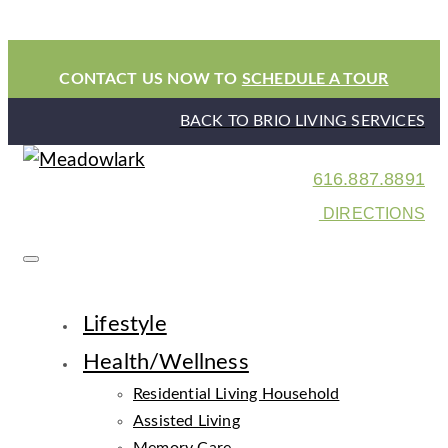
CONTACT US NOW TO
SCHEDULE A TOUR
BACK TO BRIO LIVING SERVICES
616.887.8891
DIRECTIONS
Lifestyle
Health/Wellness
Residential Living Household
Assisted Living