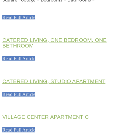
Read Full Article
CATERED LIVING, ONE BEDROOM, ONE
BETHROOM
Read Full Article
CATERED LIVING, STUDIO APARTMENT
Read Full Article
VILLAGE CENTER APARTMENT C
Read Full Article